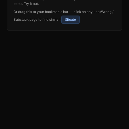
posts. Try it out.
Or drag this to your bookmarks bar — click on any LessWrong /
Substack page to find similar:
Situate