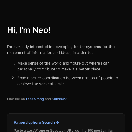
Hi, I'm Neo!
I'm currently interested in developing better systems for the
movement of information and ideas, in order to:
Make sense of the world and figure out where I can
personally contribute to make it a better place.
Enable better coordination between groups of people to
achieve the same at scale.
Find me on
LessWrong
and
Substack
.
Rationalsphere Search →
Paste a LessWrong or Substack URL, get the 100 most similar